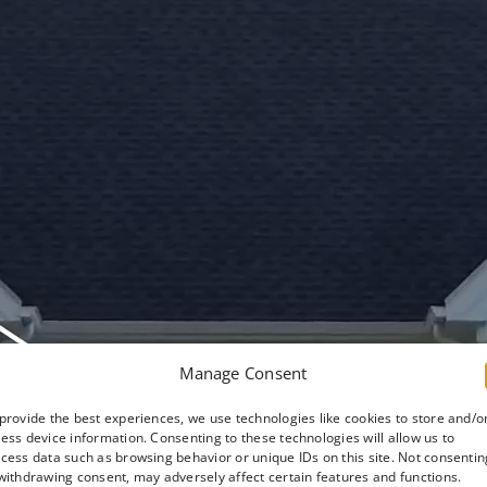
Manage Consent
provide the best experiences, we use technologies like cookies to store and/o
ess device information. Consenting to these technologies will allow us to
cess data such as browsing behavior or unique IDs on this site. Not consentin
withdrawing consent, may adversely affect certain features and functions.