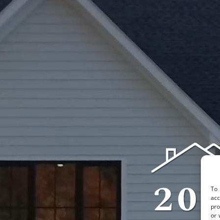
To 
acc
pro
or 