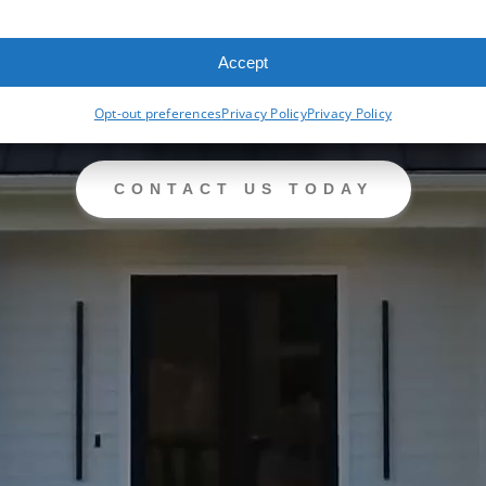
Accept
Opt-out preferences
Privacy Policy
Privacy Policy
CONTACT US TODAY